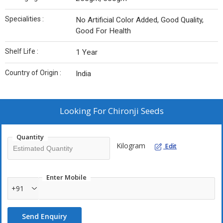
Specialities :
No Artificial Color Added, Good Quality,
Good For Health
Shelf Life :
1 Year
Country of Origin :
India
Looking For
Chironji Seeds
Quantity
Kilogram
Edit
Enter Mobile
+91
Send Enquiry