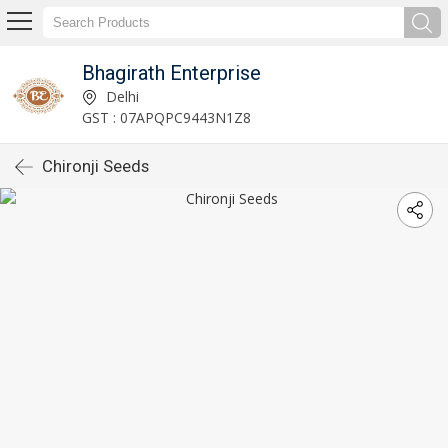
Bhagirath Enterprise
Delhi
GST : 07APQPC9443N1Z8
Chironji Seeds