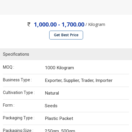
1,000.00 - 1,700.00
/ Kilogram
Get Best Price
Specifications
MOQ :
1000 Kilogram
Business Type :
Exporter, Supplier, Trader, Importer
Cultivation Type :
Natural
Form :
Seeds
Packaging Type :
Plastic Packet
Packaging Size :
250gm, 500gm