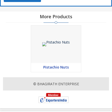
More Products
Pistachio Nuts
© BHAGIRATH ENTERPRISE