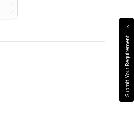
Submit Your Requirement