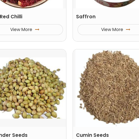
Red Chilli
Saffron
View More
View More
nder Seeds
Cumin Seeds