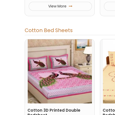
View More
Cotton Bed Sheets
Cotton 3D Printed Double
Cotto