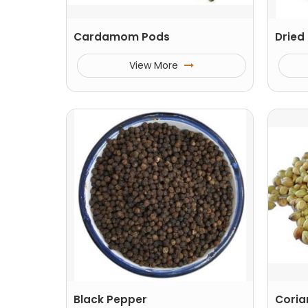
Cardamom Pods
Dried 
View More
Black Pepper
Coria