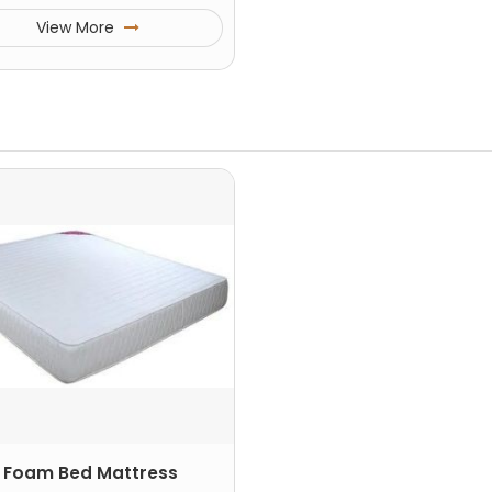
View More
 Foam Bed Mattress