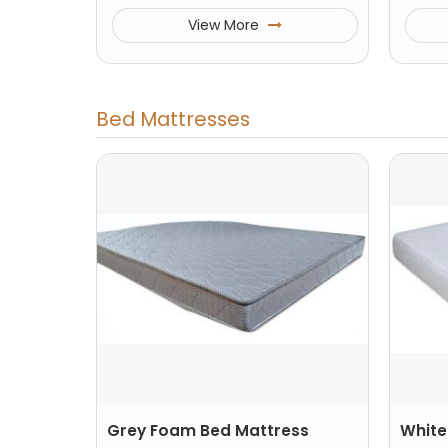
View More
Bed Mattresses
Grey Foam Bed Mattress
White