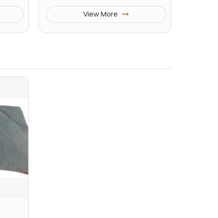
View More