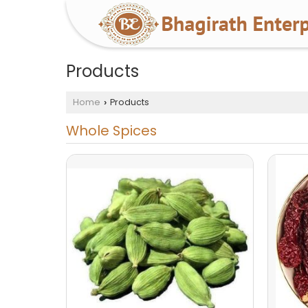
Products
Home
Products
›
Whole Spices