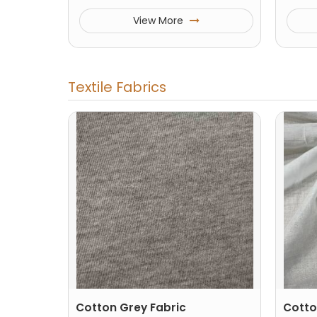
View More
Textile Fabrics
Cotton Grey Fabric
Cotto