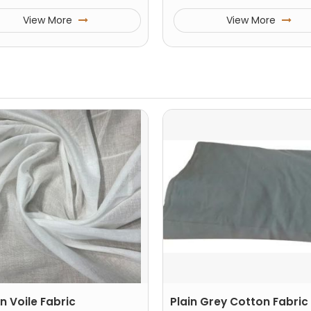
View More
View More
n Voile Fabric
Plain Grey Cotton Fabric