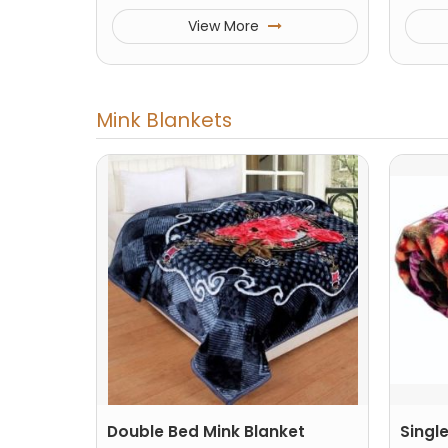
View More
Mink Blankets
Double Bed Mink Blanket
Singl