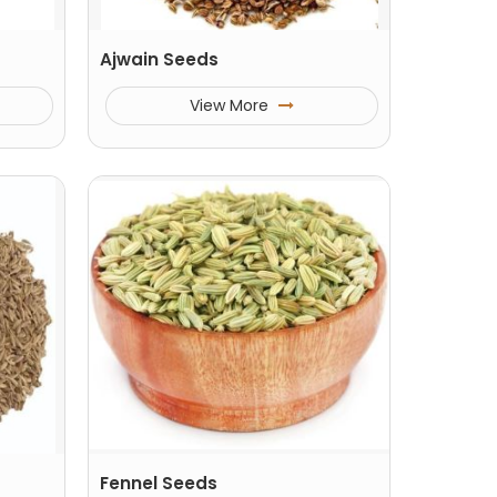
Ajwain Seeds
View More
Fennel Seeds