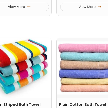
View More
View More
n Striped Bath Towel
Plain Cotton Bath Towel