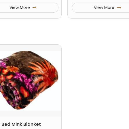
View More
View More
e Bed Mink Blanket