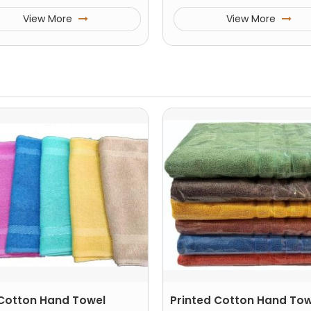
View More
View More
 Cotton Hand Towel
Printed Cotton Hand Tow