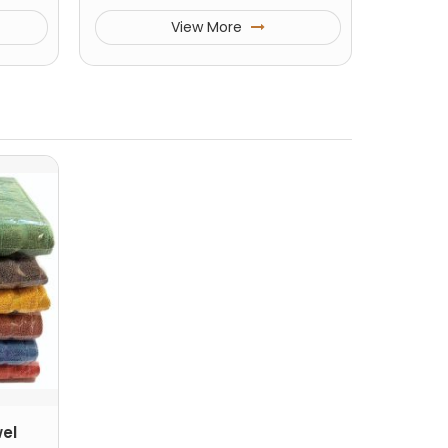
View More
el