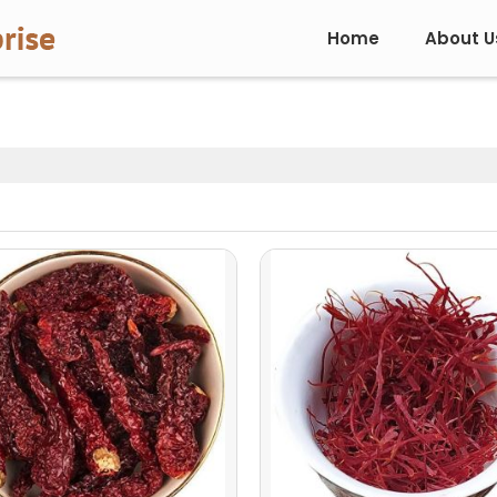
Home
About U