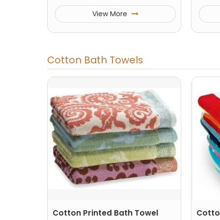
View More
Cotton Bath Towels
Cotton Printed Bath Towel
Cotto