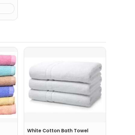
White Cotton Bath Towel