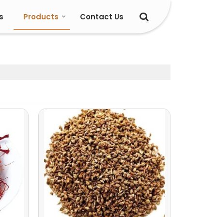
s
Products
Contact Us