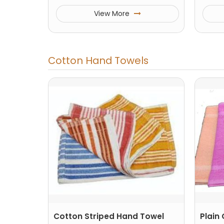
View More
Cotton Hand Towels
Cotton Striped Hand Towel
Plain