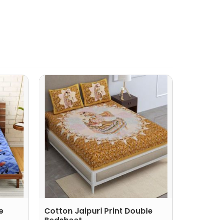
e
Cotton Jaipuri Print Double