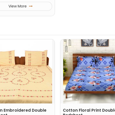
View More
n Embroidered Double
Cotton Floral Print Doubl