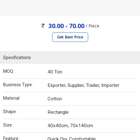
30.00 - 70.00
/ Piece
Get Best Price
Specifications
MOQ :
40 Ton
Business Type :
Exporter, Supplier, Trader, Importer
Material :
Cotton
Shape :
Rectangle
Size :
40x40cm, 70x140cm
Feature :
Quick Dry, Comfortable