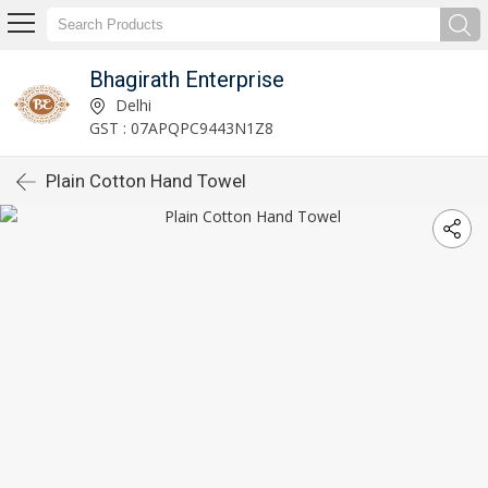
Bhagirath Enterprise
Delhi
GST : 07APQPC9443N1Z8
Plain Cotton Hand Towel