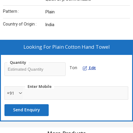
Pattern :
Plain
Country of Origin :
India
Looking For
Plain Cotton Hand Towel
Quantity
Ton
Edit
Enter Mobile
+91
Send Enquiry